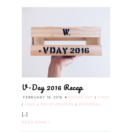
V-Day 2016 Recap
FEBRUARY 16, 2016
EATING OUT
|
FOOD
|
LOVE & RELATIONSHIPS
|
PERSONAL
[...]
READ MORE