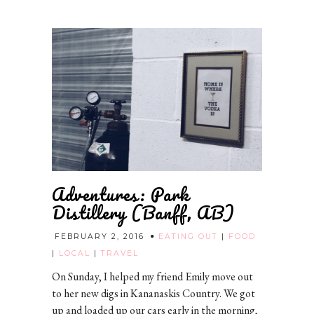
Adventures: Park
Distillery (Banff, AB)
FEBRUARY 2, 2016
EATING OUT
|
FOOD
|
LOCAL
|
TRAVEL
On Sunday, I helped my friend Emily move out
to her new digs in Kananaskis Country. We got
up and loaded up our cars early in the morning,