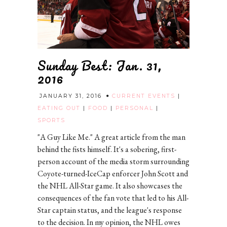
Sunday Best: Jan. 31,
2016
JANUARY 31, 2016
CURRENT EVENTS
|
EATING OUT
|
FOOD
|
PERSONAL
|
SPORTS
"A Guy Like Me." A great article from the man
behind the fists himself. It's a sobering, first-
person account of the media storm surrounding
Coyote-turned-IceCap enforcer John Scott and
the NHL All-Star game. It also showcases the
consequences of the fan vote that led to his All-
Star captain status, and the league's response
to the decision. In my opinion, the NHL owes