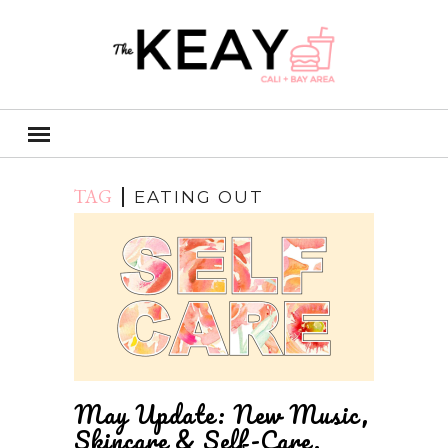
TAG
EATING OUT
May Update: New Music,
Skincare & Self-Care.