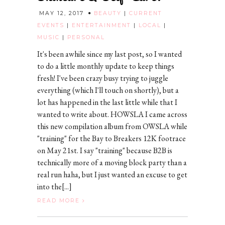
MAY 12, 2017
BEAUTY
|
CURRENT
EVENTS
|
ENTERTAINMENT
|
LOCAL
|
MUSIC
|
PERSONAL
It's been awhile since my last post, so I wanted
to do a little monthly update to keep things
fresh! I've been crazy busy trying to juggle
everything (which I'll touch on shortly), but a
lot has happened in the last little while that I
wanted to write about. HOWSLA I came across
this new compilation album from OWSLA while
"training" for the Bay to Breakers 12K footrace
on May 21st. I say "training" because B2B is
technically more of a moving block party than a
real run haha, but I just wanted an excuse to get
into the[...]
READ MORE