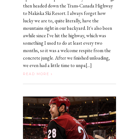
then headed down the Trans-Canada Highway
to Nakiska Ski Resort. I always forget how
lucky we are to, quite literally, have the
mountains right in our backyard. It's also been
awhile since I've hit the highway, which was
something I used to do at least every two
months, so it was a welcome respite from the
concrete jungle. After we finished unloading,
we even had a little time to unpa[...]
READ MORE