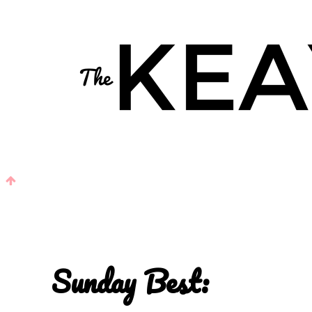
Sunday Best: