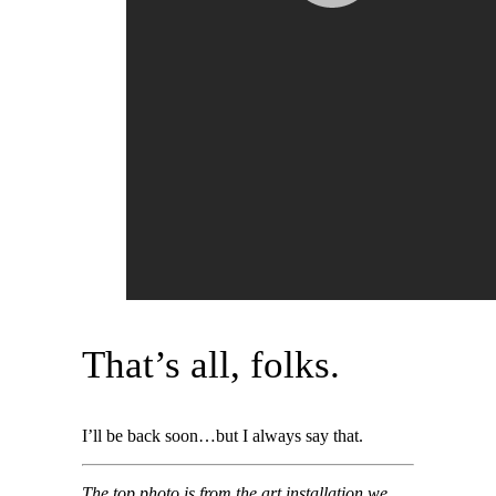
That’s all, folks.
I’ll be back soon…but I always say that.
The top photo is from the art installation we