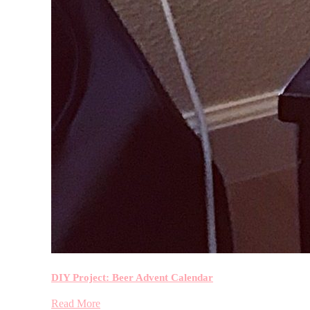
DIY Project: Beer Advent Calendar
Read More