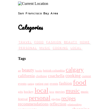
San Francisco Bay Area
Categories
TRAVEL
FOOD
FASHION
BEAUTY
HOME
PERSONAL
MUSIC
COOKING
LOCAL
Tags
calgary
beauty
british columbia
art
books
cooking
california
coachella
clothing
current
food
fashion
events
eating out
events
eating
local
music
hockey
movies
music
gifts
love
personal
recipes
festival
playlists
recommendations
reflection
relationships