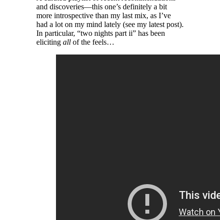
and discoveries—this one’s definitely a bit
more introspective than my last mix, as I’ve
had a lot on my mind lately (see my latest post).
In particular, “​two nights part ii” has been
eliciting
all
of the feels…