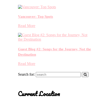
Vancouver: Top Spots
Read More
Guest Blog #2: Songs for the Journey, Not the
Destination
Read More
Search for:
Current Location