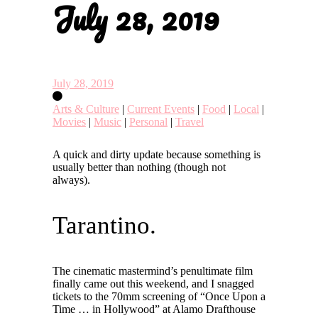
July 28, 2019
July 28, 2019
Arts & Culture
|
Current Events
|
Food
|
Local
|
Movies
|
Music
|
Personal
|
Travel
A quick and dirty update because something is
usually better than nothing (though not
always).
Tarantino.
The cinematic mastermind’s penultimate film
finally came out this weekend, and I snagged
tickets to the 70mm screening of “Once Upon a
Time … in Hollywood” at Alamo Drafthouse