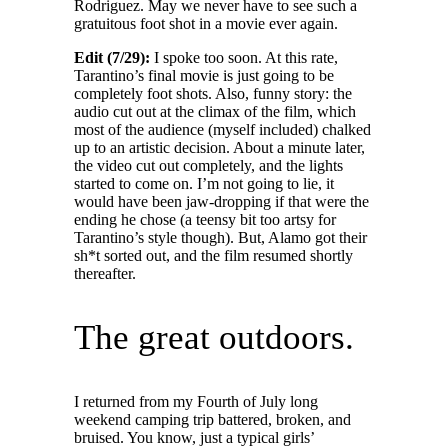
Rodriguez. May we never have to see such a
gratuitous foot shot in a movie ever again.
Edit (7/29):
I spoke too soon. At this rate,
Tarantino’s final movie is just going to be
completely foot shots. Also, funny story: the
audio cut out at the climax of the film, which
most of the audience (myself included) chalked
up to an artistic decision. About a minute later,
the video cut out completely, and the lights
started to come on. I’m not going to lie, it
would have been jaw-dropping if that were the
ending he chose (a teensy bit too artsy for
Tarantino’s style though). But, Alamo got their
sh*t sorted out, and the film resumed shortly
thereafter.
The great outdoors.
I returned from my Fourth of July long
weekend camping trip battered, broken, and
bruised. You know, just a typical girls’