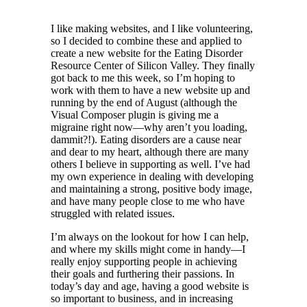
I like making websites, and I like volunteering,
so I decided to combine these and applied to
create a new website for the Eating Disorder
Resource Center of Silicon Valley. They finally
got back to me this week, so I’m hoping to
work with them to have a new website up and
running by the end of August (although the
Visual Composer plugin is giving me a
migraine right now—why aren’t you loading,
dammit?!). Eating disorders are a cause near
and dear to my heart, although there are many
others I believe in supporting as well. I’ve had
my own experience in dealing with developing
and maintaining a strong, positive body image,
and have many people close to me who have
struggled with related issues.
I’m always on the lookout for how I can help,
and where my skills might come in handy—I
really enjoy supporting people in achieving
their goals and furthering their passions. In
today’s day and age, having a good website is
so important to business, and in increasing