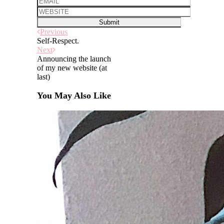
Previous
Self-Respect.
Next
Announcing the launch
of my new website (at
last)
You May Also Like