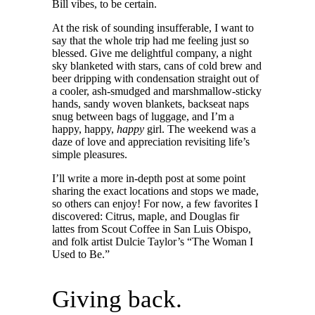
Bill vibes, to be certain.
At the risk of sounding insufferable, I want to
say that the whole trip had me feeling just so
blessed. Give me delightful company, a night
sky blanketed with stars, cans of cold brew and
beer dripping with condensation straight out of
a cooler, ash-smudged and marshmallow-sticky
hands, sandy woven blankets, backseat naps
snug between bags of luggage, and I’m a
happy, happy,
happy
girl. The weekend was a
daze of love and appreciation revisiting life’s
simple pleasures.
I’ll write a more in-depth post at some point
sharing the exact locations and stops we made,
so others can enjoy! For now, a few favorites I
discovered: Citrus, maple, and Douglas fir
lattes from Scout Coffee in San Luis Obispo,
and folk artist Dulcie Taylor’s “The Woman I
Used to Be.”
Giving back.