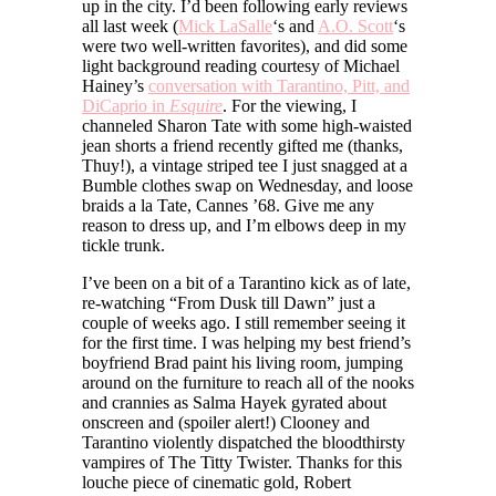
up in the city. I’d been following early reviews
all last week (
Mick LaSalle
‘s and
A.O. Scott
‘s
were two well-written favorites), and did some
light background reading courtesy of Michael
Hainey’s
conversation with Tarantino, Pitt, and
DiCaprio in
Esquire
. For the viewing, I
channeled Sharon Tate with some high-waisted
jean shorts a friend recently gifted me (thanks,
Thuy!), a vintage striped tee I just snagged at a
Bumble clothes swap on Wednesday, and loose
braids a la Tate, Cannes ’68. Give me any
reason to dress up, and I’m elbows deep in my
tickle trunk.
I’ve been on a bit of a Tarantino kick as of late,
re-watching “From Dusk till Dawn” just a
couple of weeks ago. I still remember seeing it
for the first time. I was helping my best friend’s
boyfriend Brad paint his living room, jumping
around on the furniture to reach all of the nooks
and crannies as Salma Hayek gyrated about
onscreen and (spoiler alert!) Clooney and
Tarantino violently dispatched the bloodthirsty
vampires of The Titty Twister. Thanks for this
louche piece of cinematic gold, Robert