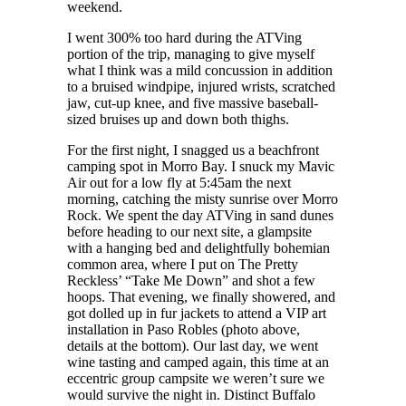
weekend.
I went 300% too hard during the ATVing
portion of the trip, managing to give myself
what I think was a mild concussion in addition
to a bruised windpipe, injured wrists, scratched
jaw, cut-up knee, and five massive baseball-
sized bruises up and down both thighs.
For the first night, I snagged us a beachfront
camping spot in Morro Bay. I snuck my Mavic
Air out for a low fly at 5:45am the next
morning, catching the misty sunrise over Morro
Rock. We spent the day ATVing in sand dunes
before heading to our next site, a glampsite
with a hanging bed and delightfully bohemian
common area, where I put on The Pretty
Reckless’ “Take Me Down” and shot a few
hoops. That evening, we finally showered, and
got dolled up in fur jackets to attend a VIP art
installation in Paso Robles (photo above,
details at the bottom). Our last day, we went
wine tasting and camped again, this time at an
eccentric group campsite we weren’t sure we
would survive the night in. Distinct Buffalo