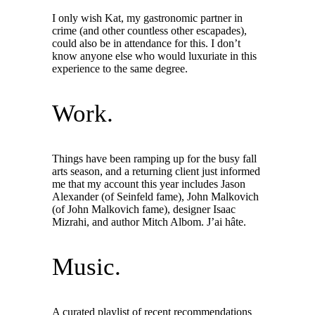
I only wish Kat, my gastronomic partner in
crime (and other countless other escapades),
could also be in attendance for this. I don’t
know anyone else who would luxuriate in this
experience to the same degree.
Work.
Things have been ramping up for the busy fall
arts season, and a returning client just informed
me that my account this year includes Jason
Alexander (of Seinfeld fame), John Malkovich
(of John Malkovich fame), designer Isaac
Mizrahi, and author Mitch Albom. J’ai hâte.
Music.
A curated playlist of recent recommendations