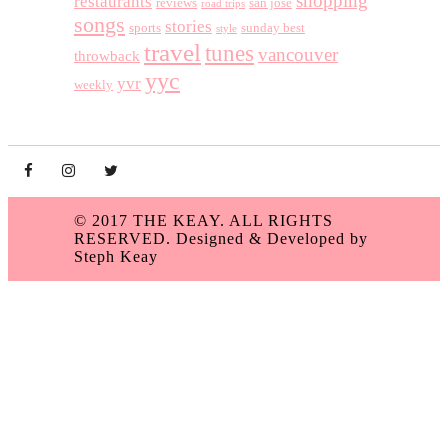
shopping
restaurants
reviews
san jose
road trips
songs
stories
sports
sunday best
style
travel
tunes
vancouver
throwback
yyc
yvr
weekly
© 2017 THE KEAY. ALL RIGHTS
RESERVED.
Designed & Developed by
Steph Keay