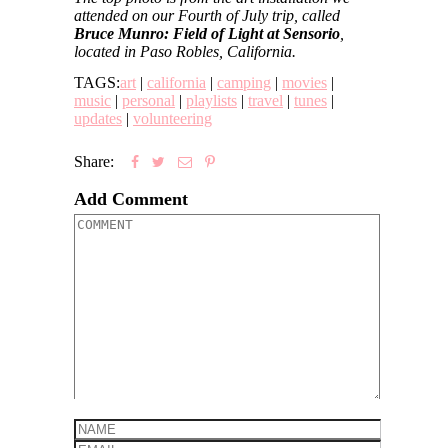
attended on our Fourth of July trip, called
Bruce Munro: Field of Light at Sensorio
,
located in Paso Robles, California.
TAGS:
art
|
california
|
camping
|
movies
|
music
|
personal
|
playlists
|
travel
|
tunes
|
updates
|
volunteering
Share:
Add Comment