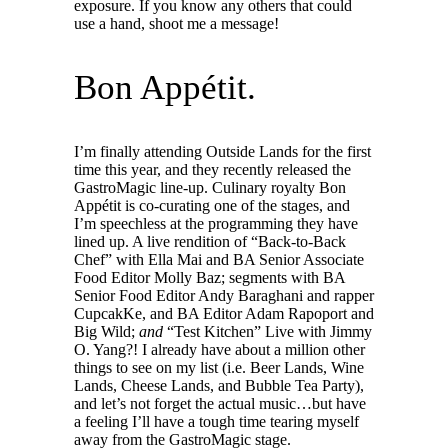
exposure. If you know any others that could
use a hand, shoot me a message!
Bon Appétit.
I’m finally attending Outside Lands for the first
time this year, and they recently released the
GastroMagic line-up. Culinary royalty Bon
Appétit is co-curating one of the stages, and
I’m speechless at the programming they have
lined up. A live rendition of “Back-to-Back
Chef” with Ella Mai and BA Senior Associate
Food Editor Molly Baz; segments with BA
Senior Food Editor Andy Baraghani and rapper
CupcakKe, and BA Editor Adam Rapoport and
Big Wild;
and
“Test Kitchen” Live with Jimmy
O. Yang?! I already have about a million other
things to see on my list (i.e. Beer Lands, Wine
Lands, Cheese Lands, and Bubble Tea Party),
and let’s not forget the actual music…but have
a feeling I’ll have a tough time tearing myself
away from the GastroMagic stage.